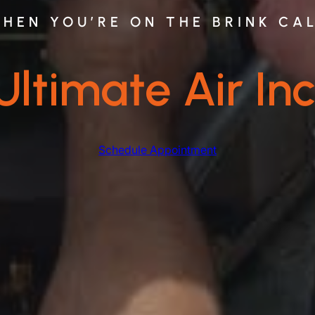
HEN YOU’RE ON THE BRINK CA
Ultimate Air Inc
Schedule Appointment