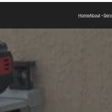
Home
About
Serv