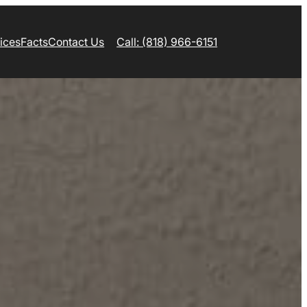
ices
Facts
Contact Us
Call: (818) 966-6151