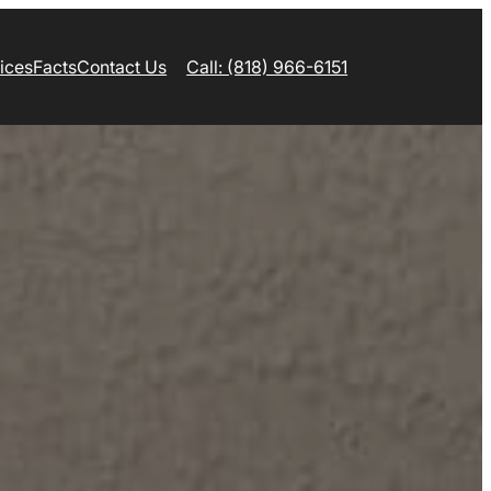
ices
Facts
Contact Us
Call: (818) 966-6151