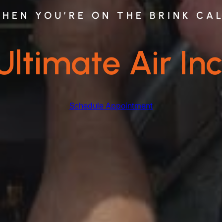
HEN YOU’RE ON THE BRINK CA
Ultimate Air Inc
Schedule Appointment