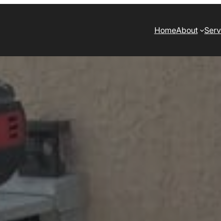
Home
About
Serv