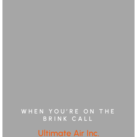
WHEN YOU’RE ON THE
BRINK CALL
Ultimate Air Inc.