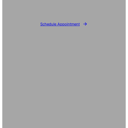
Schedule Appointment