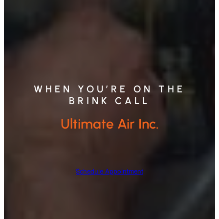
WHEN YOU’RE ON THE
BRINK CALL
Ultimate Air Inc.
Schedule Appointment