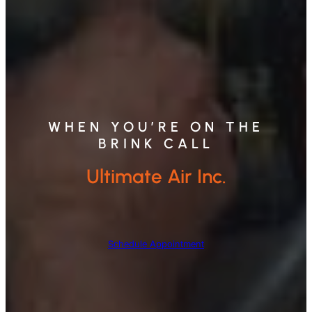
WHEN YOU’RE ON THE
BRINK CALL
Ultimate Air Inc.
Schedule Appointment