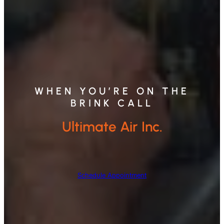
WHEN YOU’RE ON THE
BRINK CALL
Ultimate Air Inc.
Schedule Appointment