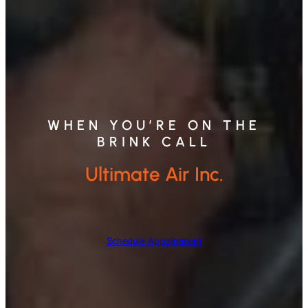
WHEN YOU’RE ON THE
BRINK CALL
Ultimate Air Inc.
Schedule Appointment