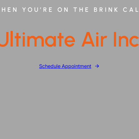
HEN YOU’RE ON THE BRINK CA
Ultimate Air Inc
Schedule Appointment