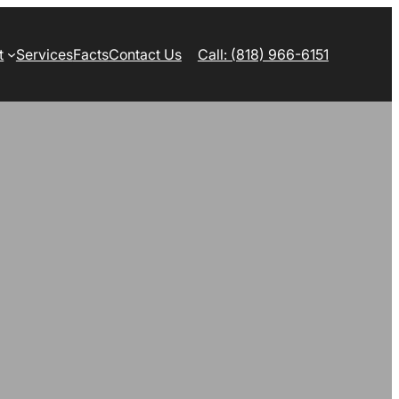
t
Services
Facts
Contact Us
Call: (818) 966-6151