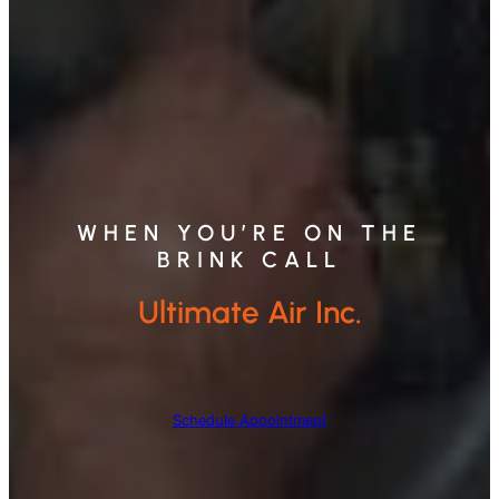
WHEN YOU’RE ON THE
BRINK CALL
Ultimate Air Inc.
Schedule Appointment