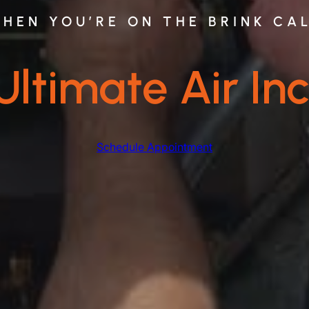
HEN YOU’RE ON THE BRINK CA
Ultimate Air Inc
Schedule Appointment