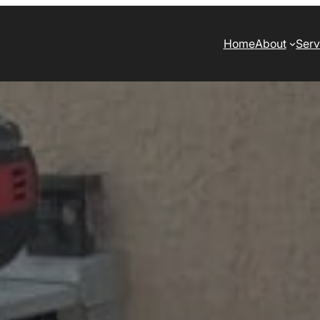
Home
About
Serv