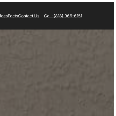
ices
Facts
Contact Us
Call: (818) 966-6151