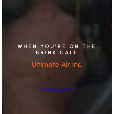
WHEN YOU’RE ON THE
BRINK CALL
Ultimate Air Inc.
Schedule Appointment