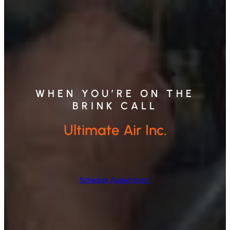
WHEN YOU’RE ON THE
BRINK CALL
Ultimate Air Inc.
Schedule Appointment