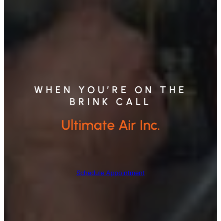
WHEN YOU’RE ON THE
BRINK CALL
Ultimate Air Inc.
Schedule Appointment