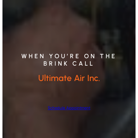
WHEN YOU’RE ON THE
BRINK CALL
Ultimate Air Inc.
Schedule Appointment