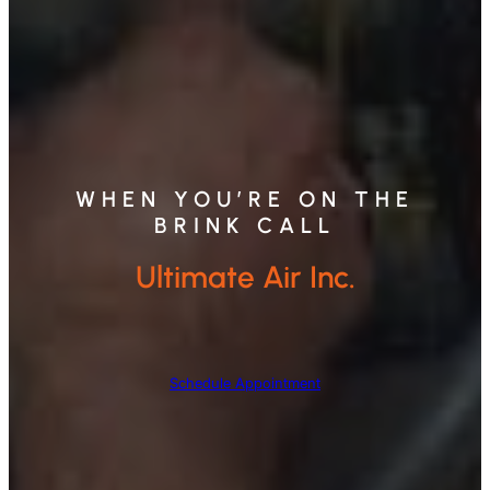
WHEN YOU’RE ON THE
BRINK CALL
Ultimate Air Inc.
Schedule Appointment