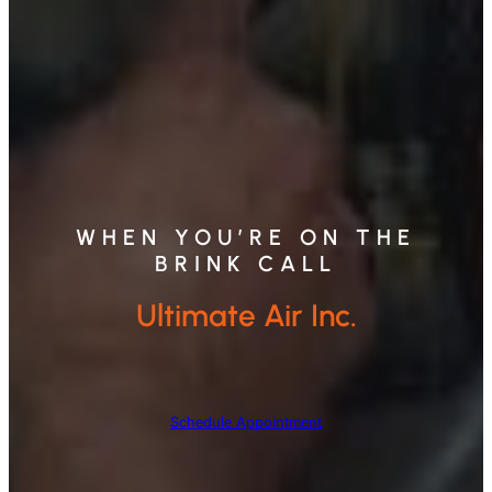
WHEN YOU’RE ON THE
BRINK CALL
Ultimate Air Inc.
Schedule Appointment