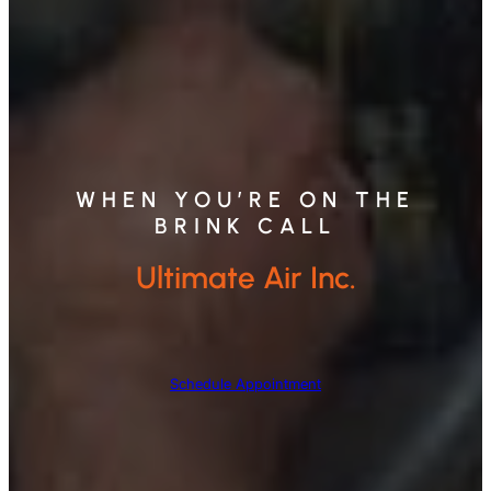
WHEN YOU’RE ON THE
BRINK CALL
Ultimate Air Inc.
Schedule Appointment