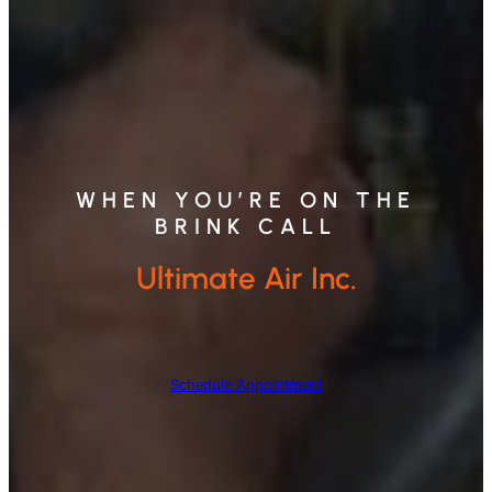
WHEN YOU’RE ON THE
BRINK CALL
Ultimate Air Inc.
Schedule Appointment