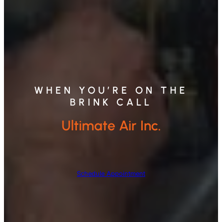
WHEN YOU’RE ON THE
BRINK CALL
Ultimate Air Inc.
Schedule Appointment