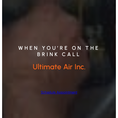
WHEN YOU’RE ON THE
BRINK CALL
Ultimate Air Inc.
Schedule Appointment