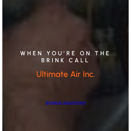
WHEN YOU’RE ON THE
BRINK CALL
Ultimate Air Inc.
Schedule Appointment