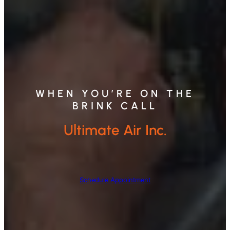
WHEN YOU’RE ON THE
BRINK CALL
Ultimate Air Inc.
Schedule Appointment