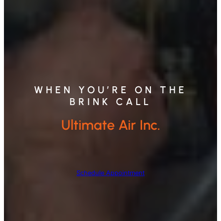
WHEN YOU’RE ON THE
BRINK CALL
Ultimate Air Inc.
Schedule Appointment