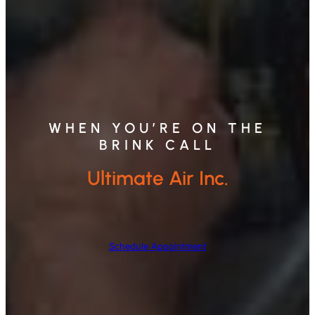
WHEN YOU’RE ON THE
BRINK CALL
Ultimate Air Inc.
Schedule Appointment