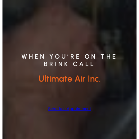
WHEN YOU’RE ON THE
BRINK CALL
Ultimate Air Inc.
Schedule Appointment