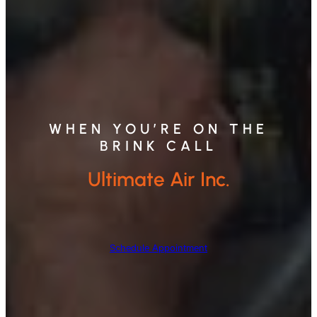
WHEN YOU’RE ON THE
BRINK CALL
Ultimate Air Inc.
Schedule Appointment