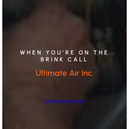
WHEN YOU’RE ON THE
BRINK CALL
Ultimate Air Inc.
Schedule Appointment