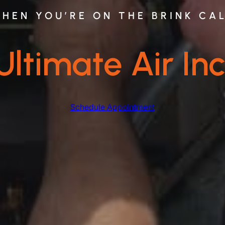
HEN YOU’RE ON THE BRINK CA
Ultimate Air Inc
Schedule Appointment