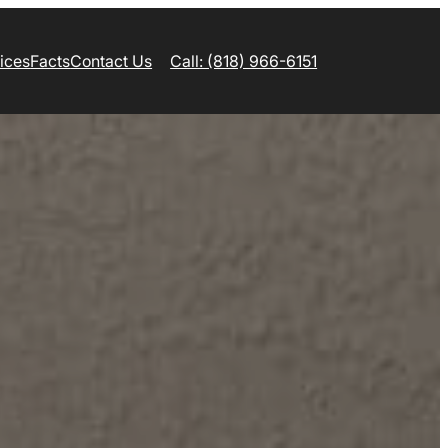
ices
Facts
Contact Us
Call: (818) 966-6151