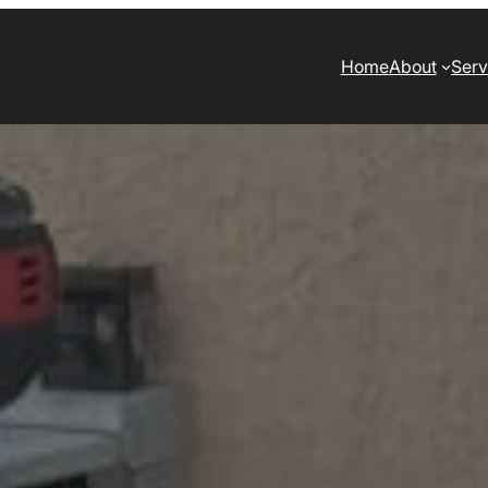
Home
About
Serv