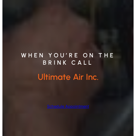
WHEN YOU’RE ON THE
BRINK CALL
Ultimate Air Inc.
Schedule Appointment