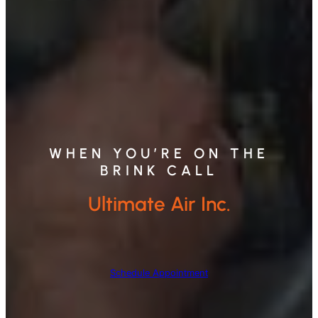
WHEN YOU’RE ON THE
BRINK CALL
Ultimate Air Inc.
Schedule Appointment