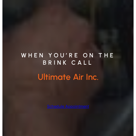
WHEN YOU’RE ON THE
BRINK CALL
Ultimate Air Inc.
Schedule Appointment