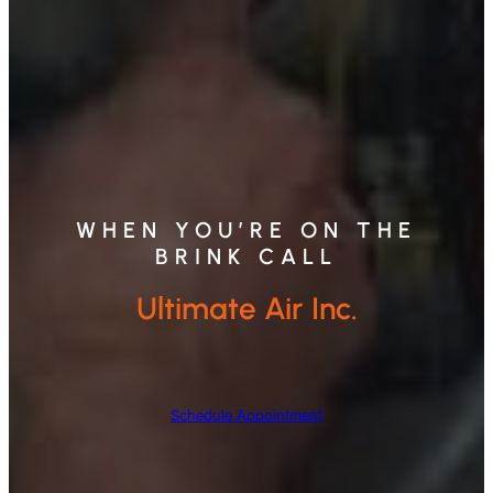
WHEN YOU’RE ON THE
BRINK CALL
Ultimate Air Inc.
Schedule Appointment