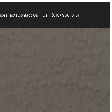
ices
Facts
Contact Us
Call: (818) 966-6151