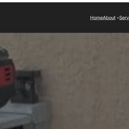
Home
About
Serv