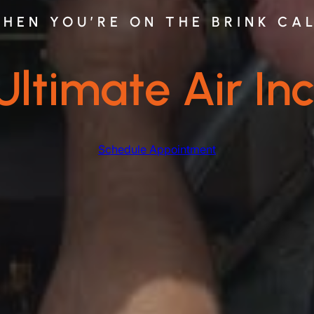
HEN YOU’RE ON THE BRINK CA
Ultimate Air Inc
Schedule Appointment