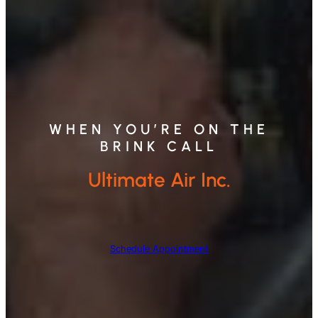
WHEN YOU’RE ON THE
BRINK CALL
Ultimate Air Inc.
Schedule Appointment