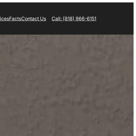
ices
Facts
Contact Us
Call: (818) 966-6151