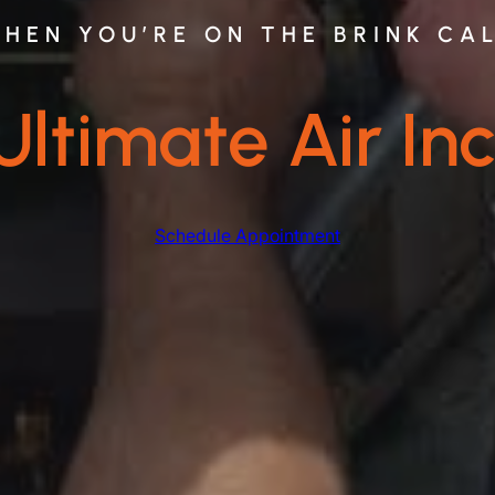
HEN YOU’RE ON THE BRINK CA
Ultimate Air Inc
Schedule Appointment