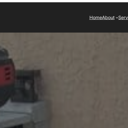
Home
About
Serv