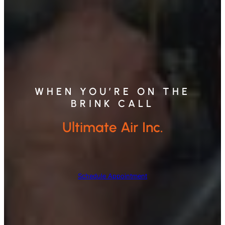
WHEN YOU’RE ON THE
BRINK CALL
Ultimate Air Inc.
Schedule Appointment