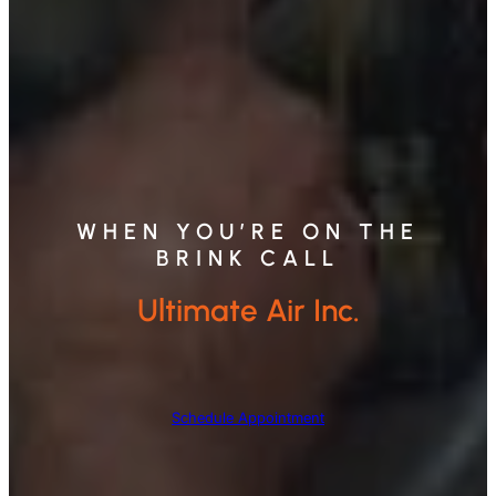
WHEN YOU’RE ON THE
BRINK CALL
Ultimate Air Inc.
Schedule Appointment