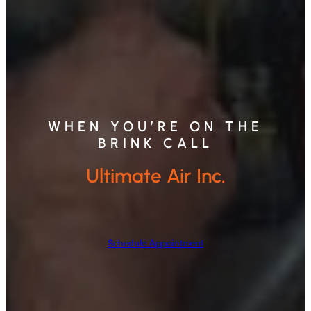
WHEN YOU’RE ON THE
BRINK CALL
Ultimate Air Inc.
Schedule Appointment