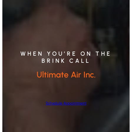
WHEN YOU’RE ON THE
BRINK CALL
Ultimate Air Inc.
Schedule Appointment