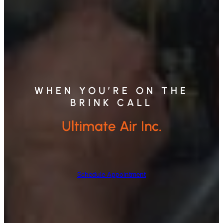
WHEN YOU’RE ON THE
BRINK CALL
Ultimate Air Inc.
Schedule Appointment