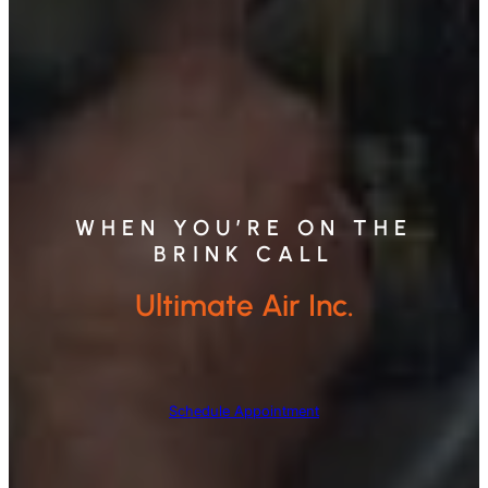
WHEN YOU’RE ON THE
BRINK CALL
Ultimate Air Inc.
Schedule Appointment