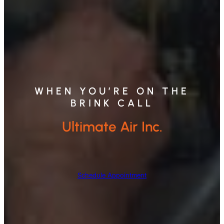
WHEN YOU’RE ON THE
BRINK CALL
Ultimate Air Inc.
Schedule Appointment