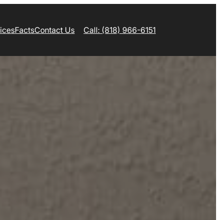
ices
Facts
Contact Us
Call: (818) 966-6151