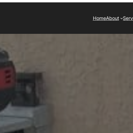
Home
About
Serv