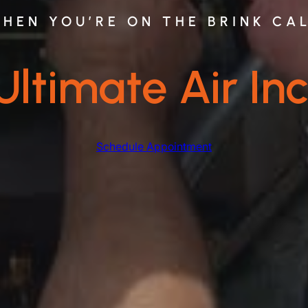
HEN YOU’RE ON THE BRINK CA
Ultimate Air Inc
Schedule Appointment