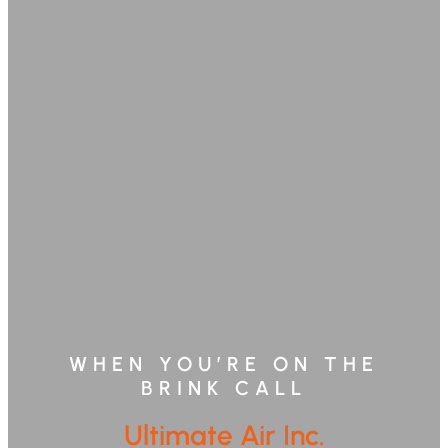
WHEN YOU’RE ON THE
BRINK CALL
Ultimate Air Inc.