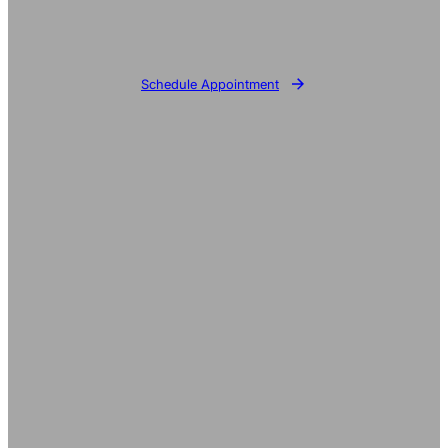
Schedule Appointment