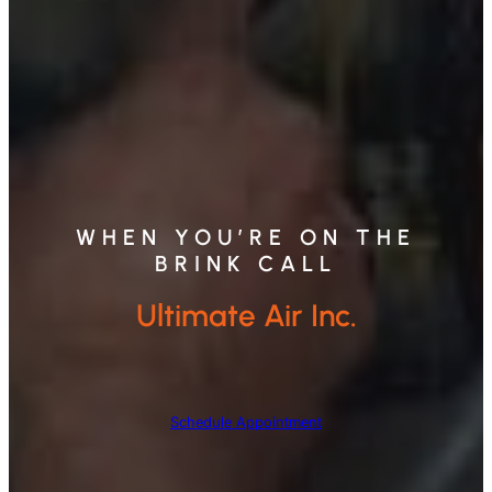
WHEN YOU’RE ON THE
BRINK CALL
Ultimate Air Inc.
Schedule Appointment