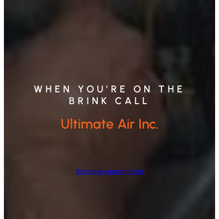
WHEN YOU’RE ON THE
BRINK CALL
Ultimate Air Inc.
Schedule Appointment