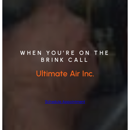
WHEN YOU’RE ON THE
BRINK CALL
Ultimate Air Inc.
Schedule Appointment