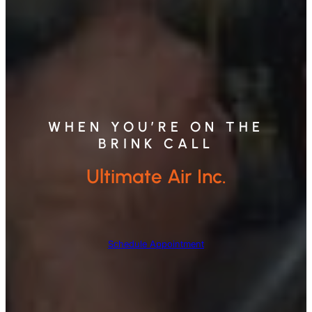
WHEN YOU’RE ON THE
BRINK CALL
Ultimate Air Inc.
Schedule Appointment