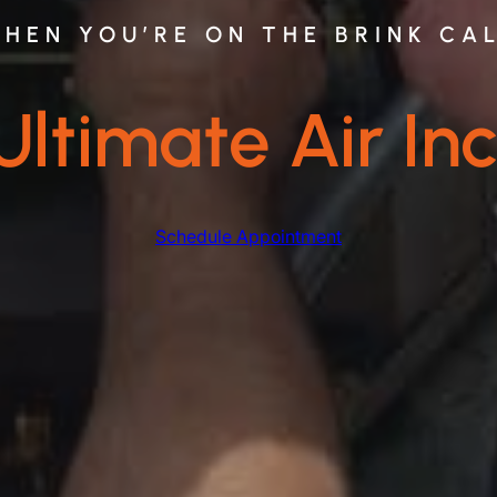
HEN YOU’RE ON THE BRINK CA
Ultimate Air Inc
Schedule Appointment