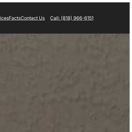
ices
Facts
Contact Us
Call: (818) 966-6151