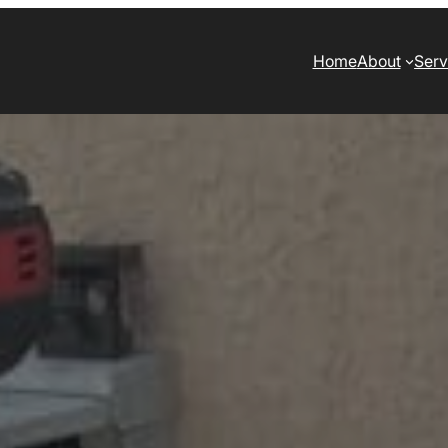
Home
About
Serv