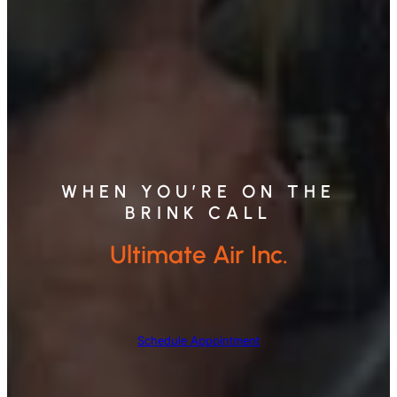
WHEN YOU’RE ON THE
BRINK CALL
Ultimate Air Inc.
Schedule Appointment